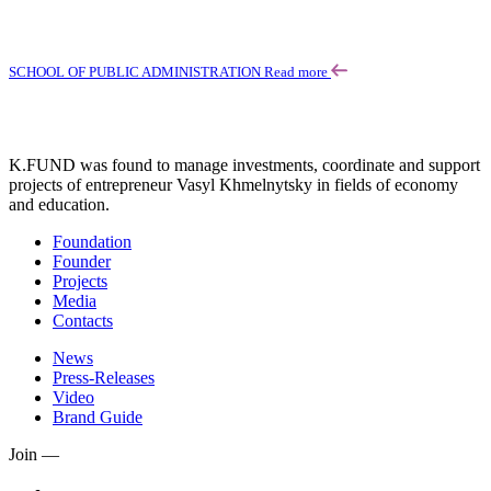
SCHOOL OF PUBLIC ADMINISTRATION
Read more
K.FUND was found to manage investments, coordinate and support
projects of entrepreneur Vasyl Khmelnytsky in fields of economy
and education.
Foundation
Founder
Projects
Media
Contacts
News
Press-Releases
Video
Brand Guide
Join —