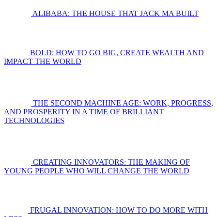
ALIBABA: THE HOUSE THAT JACK MA BUILT
BOLD: HOW TO GO BIG, CREATE WEALTH AND
IMPACT THE WORLD
THE SECOND MACHINE AGE: WORK, PROGRESS,
AND PROSPERITY IN A TIME OF BRILLIANT
TECHNOLOGIES
CREATING INNOVATORS: THE MAKING OF
YOUNG PEOPLE WHO WILL CHANGE THE WORLD
FRUGAL INNOVATION: HOW TO DO MORE WITH