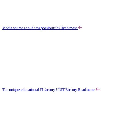
Media source about new possibilities
Read more
The unique educational IT-factory UNIT Factory
Read more