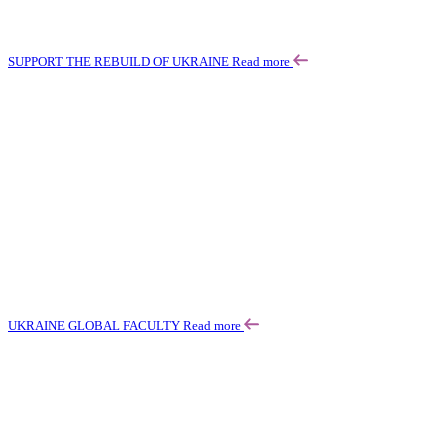
SUPPORT THE REBUILD OF UKRAINE
Read more
UKRAINE GLOBAL FACULTY
Read more