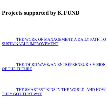
Projects supported by K.FUND
THE WORK OF MANAGEMENT: A DAILY PATH TO
SUSTAINABLE IMPROVEMENT
THE THIRD WAVE: AN ENTREPRENEUR’S VISION
OF THE FUTURE
THE SMARTEST KIDS IN THE WORLD: AND HOW
THEY GOT THAT WAY