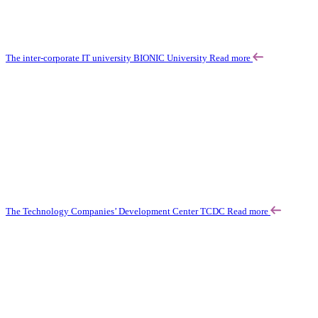
The inter-corporate IT university BIONIC University
Read more
The Technology Companies’ Development Center TCDC
Read more