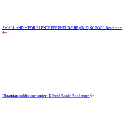
SMALL AND MEDIUM ENTREPRENEURSHIP (SME) SCHOOL
Read more
Ukrainian publishing project K.Fund Books
Read more