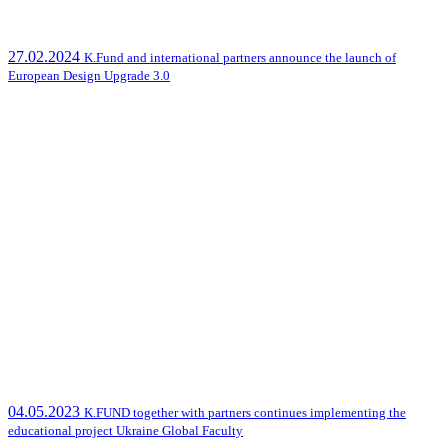
27.02.2024
K.Fund and international partners announce the launch of
European Design Upgrade 3.0
04.05.2023
K.FUND together with partners continues implementing the
educational project Ukraine Global Faculty