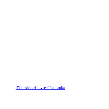
Title_shho-dali-vse-shho-nauka