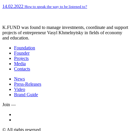
14.02.2022
How to speak the way to be listened to?
K.FUND was found to manage investments, coordinate and support
projects of entrepreneur Vasyl Khmelnytsky in fields of economy
and education.
Foundation
Founder
Projects
Media
Contacts
News
Press-Releases
Video
Brand Guide
Join —
© All rights reserved