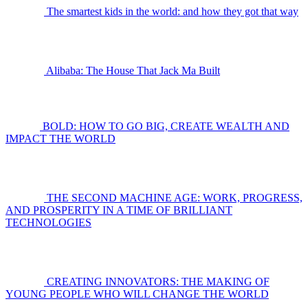
The smartest kids in the world: and how they got that way
Alibaba: The House That Jack Ma Built
BOLD: HOW TO GO BIG, CREATE WEALTH AND
IMPACT THE WORLD
THE SECOND MACHINE AGE: WORK, PROGRESS,
AND PROSPERITY IN A TIME OF BRILLIANT
TECHNOLOGIES
CREATING INNOVATORS: THE MAKING OF
YOUNG PEOPLE WHO WILL CHANGE THE WORLD