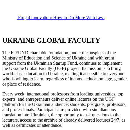
Frugal Innovation: How to Do More With Less
UKRAINE GLOBAL FACULTY
The K.FUND charitable foundation, under the auspices of the
Ministry of Education and Science of Ukraine and with grant
support from the Ukrainian Startup Fund, continues to implement
the Ukraine Global Faculty (UGF) project. Its mission is to bring
world-class education to Ukraine, making it accessible to everyone
who is willing to learn, regardless of income, education, age, gender
or place of residence.
Every week, international professors from leading universities, top
experts, and entrepreneurs deliver online lectures on the UGF
platform for the Ukrainian audience: students, postgrads, professors,
and professionals. Participants are provided with simultaneous
translation into Ukrainian, the opportunity to ask questions to the
lecturers, access to the archive of already delivered lectures 24/7, as
well as certificates of attendance.