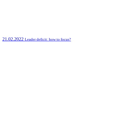
21.02.2022
Leader deficit: how to focus?