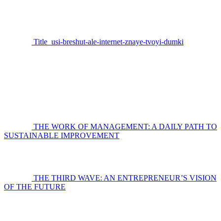
Title_usi-breshut-ale-internet-znaye-tvoyi-dumki
THE WORK OF MANAGEMENT: A DAILY PATH TO
SUSTAINABLE IMPROVEMENT
THE THIRD WAVE: AN ENTREPRENEUR’S VISION
OF THE FUTURE