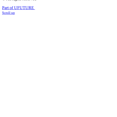
Part of UFUTURE
Scroll up