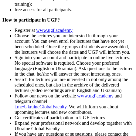
training);
free access for all participants.
How to participate in UGF?
Register at
www.ugf.academy
Choose the lectures you are interested in through your
account. You can even enrol for lectures that have not yet
been scheduled. Once the groups of students are assembled,
the lecturers will choose the dates and UGF will inform you.
Sign into your account and participate in online live lectures.
No special software is required. Choose your preferred
language (English or Ukrainian). Ask questions to the lecturer
in the chat, he/she will answer the most interesting ones.
Search for lectures you are interested in not only among the
scheduled ones, but also in the archive of the delivered
lectures (video recordings are in English and Ukrainian).
Follow our news on the website
www.ugf.academy
and
telegram channel
t.me/UkraineGlobalFaculty
. We will inform you about
upcoming lectures and new contributors.
Get certificates of participation in UGF lectures.
Expand your professional network and develop together with
Ukraine Global Faculty.
If you have any questions or suggestions, please contact the