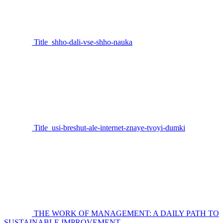
Title_shho-dali-vse-shho-nauka
Title_usi-breshut-ale-internet-znaye-tvoyi-dumki
THE WORK OF MANAGEMENT: A DAILY PATH TO
SUSTAINABLE IMPROVEMENT