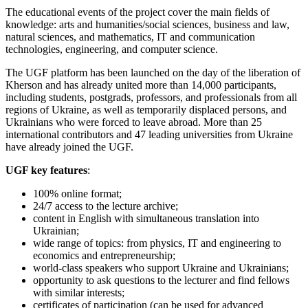
The educational events of the project cover the main fields of
knowledge: arts and humanities/social sciences, business and law,
natural sciences, and mathematics, IT and communication
technologies, engineering, and computer science.
The UGF platform has been launched on the day of the liberation of
Kherson and has already united more than 14,000 participants,
including students, postgrads, professors, and professionals from all
regions of Ukraine, as well as temporarily displaced persons, and
Ukrainians who were forced to leave abroad. More than 25
international contributors and 47 leading universities from Ukraine
have already joined the UGF.
UGF key features
:
100% online format;
24/7 access to the lecture archive;
content in English with simultaneous translation into
Ukrainian;
wide range of topics: from physics, IT and engineering to
economics and entrepreneurship;
world-class speakers who support Ukraine and Ukrainians;
opportunity to ask questions to the lecturer and find fellows
with similar interests;
certificates of participation (can be used for advanced