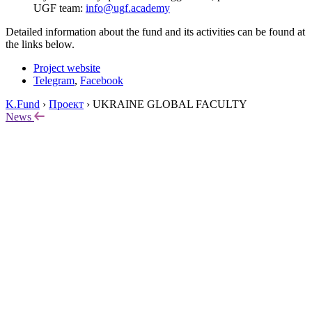
UGF team:
info@ugf.academy
Detailed information about the fund and its activities can be found at
the links below.
Project website
Telegram
,
Facebook
K.Fund
›
Проект
›
UKRAINE GLOBAL FACULTY
News