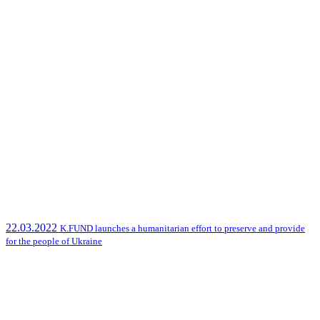
22.03.2022
K.FUND launches a humanitarian effort to preserve and provide
for the people of Ukraine