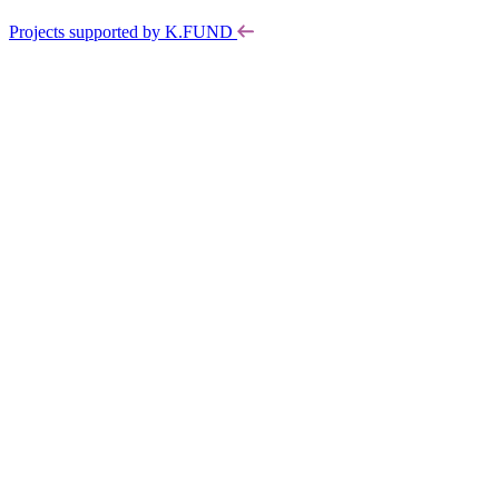
Projects supported by K.FUND