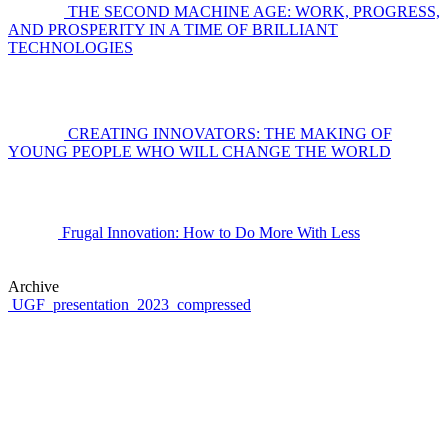
THE SECOND MACHINE AGE: WORK, PROGRESS,
AND PROSPERITY IN A TIME OF BRILLIANT
TECHNOLOGIES
CREATING INNOVATORS: THE MAKING OF
YOUNG PEOPLE WHO WILL CHANGE THE WORLD
Frugal Innovation: How to Do More With Less
Archive
UGF_presentation_2023_compressed