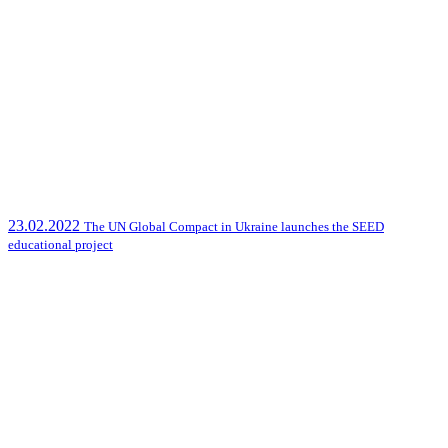
23.02.2022
The UN Global Compact in Ukraine launches the SEED
educational project