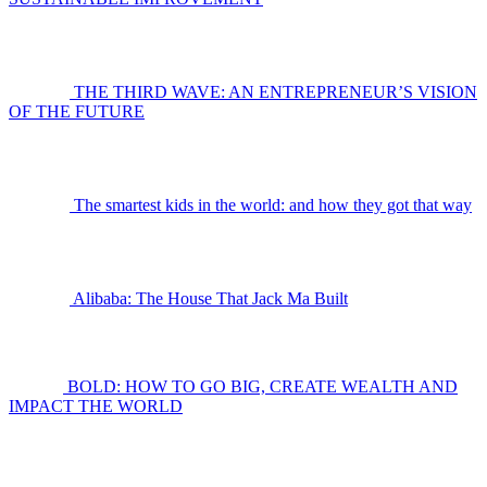
THE THIRD WAVE: AN ENTREPRENEUR’S VISION
OF THE FUTURE
The smartest kids in the world: and how they got that way
Alibaba: The House That Jack Ma Built
BOLD: HOW TO GO BIG, CREATE WEALTH AND
IMPACT THE WORLD