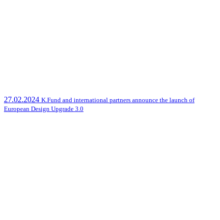
27.02.2024
K.Fund and international partners announce the launch of
European Design Upgrade 3.0