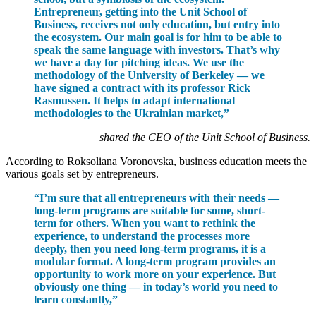
Entrepreneur, getting into the Unit School of
Business, receives not only education, but entry into
the ecosystem. Our main goal is for him to be able to
speak the same language with investors. That’s why
we have a day for pitching ideas. We use the
methodology of the University of Berkeley — we
have signed a contract with its professor Rick
Rasmussen. It helps to adapt international
methodologies to the Ukrainian market,”
shared the CEO of the Unit School of Business.
According to Roksoliana Voronovska, business education meets the
various goals set by entrepreneurs.
“I’m sure that all entrepreneurs with their needs —
long-term programs are suitable for some, short-
term for others. When you want to rethink the
experience, to understand the processes more
deeply, then you need long-term programs, it is a
modular format. A long-term program provides an
opportunity to work more on your experience. But
obviously one thing — in today’s world you need to
learn constantly,”