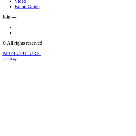
Video
Brand Guide
Join —
© All rights reserved
Part of UFUTURE
Scroll up