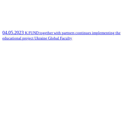
04.05.2023
K.FUND together with partners continues implementing the
educational project Ukraine Global Faculty