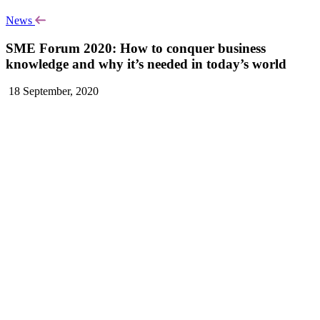
News
SME Forum 2020: How to conquer business
knowledge and why it’s needed in today’s world
18 September, 2020