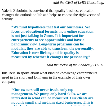
said the CEO of LvBS Consulting.
Valeria Zabolotna is convinced that quality business education
changes the outlook on life and helps to choose the right vector of
activity.
“We fund hypotheses that test our businesses. We
focus on educational formats: now online education
is not just talking in Zoom. It is important for
entrepreneurs to see opportunities and have a
panoramic view. Long-term programs can be
modular, they are able to transform the personality.
Education is now lifelong and its quality is
measured by whether it changes the personality,”
said the rector of the Academy DTEK.
Illia Reinish spoke about what kind of knowledge entrepreneurs
need in the short and long term in the example of their own
company.
“Our owners will never teach, only top
management. We pump only hard skills, we are
interested in what can be measured. Our clients are
not only small and medium-sized businesses. This is