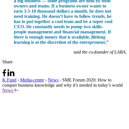
a big business — some programs are held by both
owners and teams. If a business owner wants to
earn 3-5-10 thousand dollars a month, he does not
need training. He doesn’t have to follow trends, he
has to put together a cool team and be a super cool
CEO. He constantly needs to pump two skills:
people management and financial management. If
there is enough money that is available, lifelong
learning is at the discretion of the entrepreneur,”
said the co-founder of LABA.
Share
K.Fund
›
Media-centre
›
News
›
SME Forum 2020: How to
conquer business knowledge and why it’s needed in today’s world
News