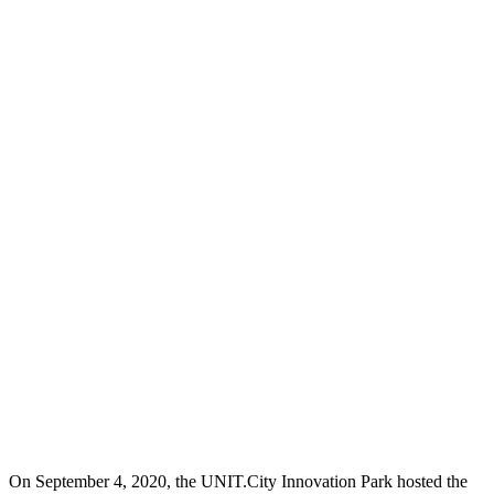
On September 4, 2020, the UNIT.City Innovation Park hosted the