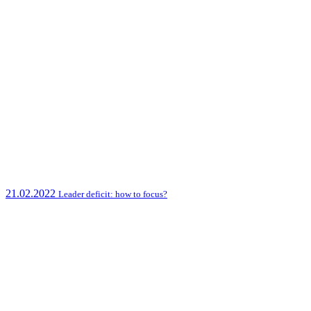
21.02.2022
Leader deficit: how to focus?