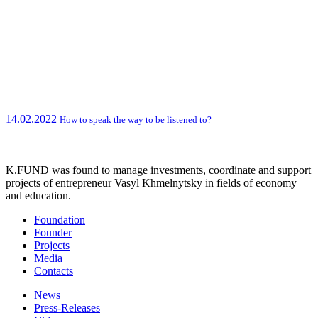
14.02.2022
How to speak the way to be listened to?
K.FUND was found to manage investments, coordinate and support
projects of entrepreneur Vasyl Khmelnytsky in fields of economy
and education.
Foundation
Founder
Projects
Media
Contacts
News
Press-Releases