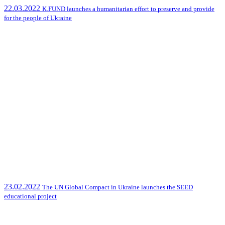
22.03.2022
K.FUND launches a humanitarian effort to preserve and provide
for the people of Ukraine
23.02.2022
The UN Global Compact in Ukraine launches the SEED
educational project