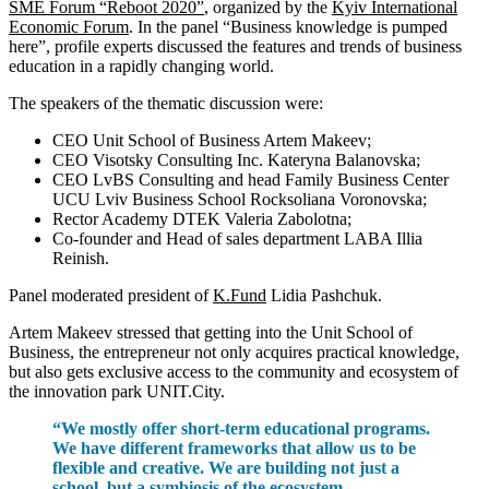
SME Forum “Reboot 2020”
, organized by the
Kyiv International
Economic Forum
. In the panel “Business knowledge is pumped
here”, profile experts discussed the features and trends of business
education in a rapidly changing world.
The speakers of the thematic discussion were:
CEO Unit School of Business Artem Makeev;
CEO Visotsky Consulting Inc. Kateryna Balanovska;
CEO LvBS Consulting and head Family Business Center
UCU Lviv Business School Rocksoliana Voronovska;
Rector Academy DTEK Valeria Zabolotna;
Co-founder and Head of sales department LABA Illia
Reinish.
Panel moderated president of
K.Fund
Lidia Pashchuk.
Artem Makeev stressed that getting into the Unit School of
Business, the entrepreneur not only acquires practical knowledge,
but also gets exclusive access to the community and ecosystem of
the innovation park UNIT.City.
“We mostly offer short-term educational programs.
We have different frameworks that allow us to be
flexible and creative. We are building not just a
school, but a symbiosis of the ecosystem.