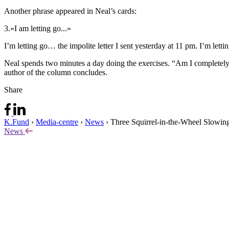
Another phrase appeared in Neal’s cards:
3.
«I am letting go...»
I’m letting go… the impolite letter I sent yesterday at 11 pm. I’m let
Neal spends two minutes a day doing the exercises. “Am I completely
author of the column concludes.
Share
K.Fund
›
Media-centre
›
News
›
Three Squirrel-in-the-Wheel Slowin
News