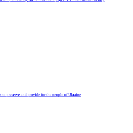
 to preserve and provide for the people of Ukraine