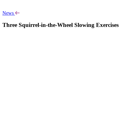
News
Three Squirrel-in-the-Wheel Slowing Exercises