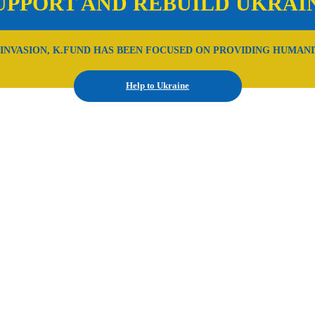
UPPORT AND REBUILD UKRAI
 INVASION, K.FUND HAS BEEN FOCUSED ON PROVIDING HUMANI
Help to Ukraine