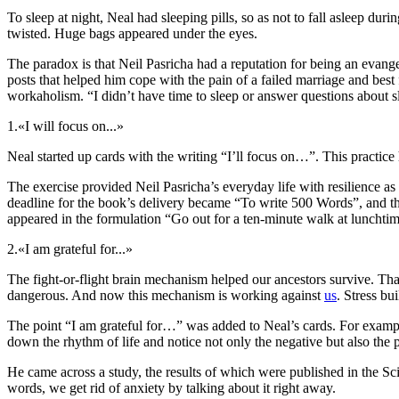
To sleep at night, Neal had sleeping pills, so as not to fall asleep d
twisted. Huge bags appeared under the eyes.
The paradox is that Neil Pasricha had a reputation for being an evange
posts that helped him cope with the pain of a failed marriage and best
workaholism. “I didn’t have time to sleep or answer questions about sl
1.
«I will focus on...»
Neal started up cards with the writing “I’ll focus on…”. This practice 
The exercise provided Neil Pasricha’s everyday life with resilience a
deadline for the book’s delivery became “To write 500 Words”, and th
appeared in the formulation “Go out for a ten-minute walk at lunchtim
2.
«I am grateful for...»
The fight-or-flight brain mechanism helped our ancestors survive. Than
dangerous. And now this mechanism is working against
us
. Stress bu
The point “I am grateful for…” was added to Neal’s cards. For example, 
down the rhythm of life and notice not only the negative but also the p
He came across a study, the results of which were published in the Sci
words, we get rid of anxiety by talking about it right away.