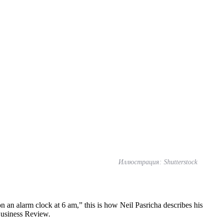
Иллюстрация: Shutterstock
n an alarm clock at 6 am,” this is how Neil Pasricha describes his
Business Review.