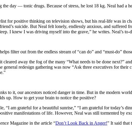
uring the day — tonic drugs. Because of stress, he lost 18 kg. Neal had 
list for positive thinking on television shows, but his real-life was in
 friend’s suicide. But Neal felt lonely, endlessly anxious, and suffere
eep. I knew I was driving myself into the grave,” he writes. Neal’s to-d
helps filter out from the endless stream of “can do” and “must-do” those 
s it cleared away the fog of the many “What needs to be done next?” and
e general redesign gathering was now “Ask three executives for their c
e.”
ks to it, our ancestors noticed danger in time. But in the modern world
ilds up. How to get your brain to notice the positive?
“I am grateful for a beautiful sunrise,” “I am grateful for today’s dinn
ositive manifestations of life. However, Neal was still tormented by exc
ence Magazine in the article “
Don’t Look Back in Anger!
” It said tha