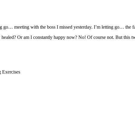
ting go… meeting with the boss I missed yesterday. I’m letting go… the f
 healed? Or am I constantly happy now? No! Of course not. But this t
g Exercises