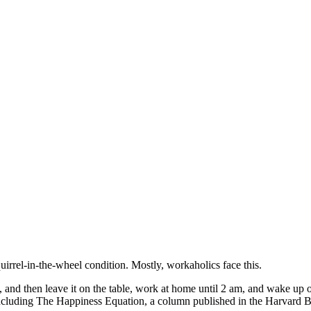
squirrel-in-the-wheel condition. Mostly, workaholics face this.
 and then leave it on the table, work at home until 2 am, and wake up o
including The Happiness Equation, a column published in the Harvard 