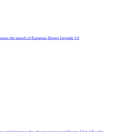
nounce the launch of European Design Upgrade 3.0
ues implementing the educational project Ukraine Global Faculty