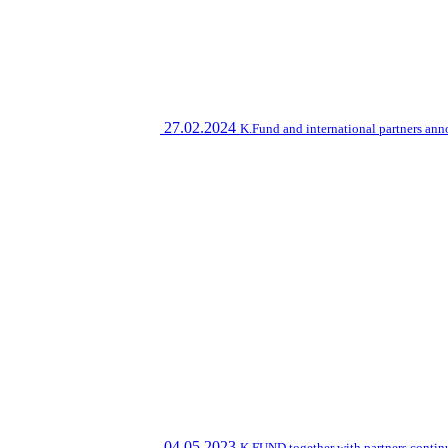
27.02.2024
K.Fund and international partners an
04.05.2023
K.FUND together with partners contin