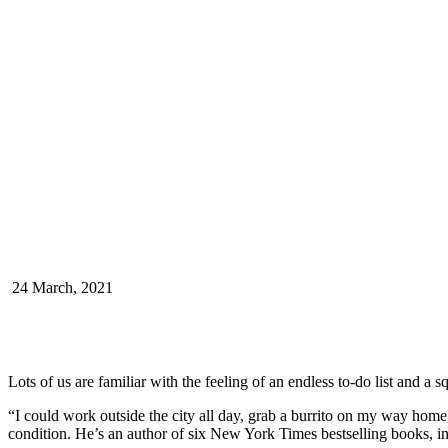
24 March, 2021
Lots of us are familiar with the feeling of an endless to-do list and a 
“I could work outside the city all day, grab a burrito on my way home,
condition. He’s an author of six New York Times bestselling books, 