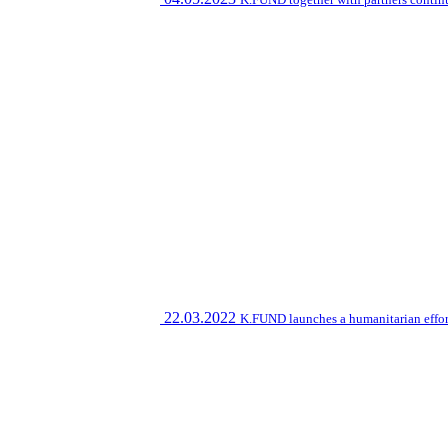
22.03.2022
K.FUND launches a humanitarian effort