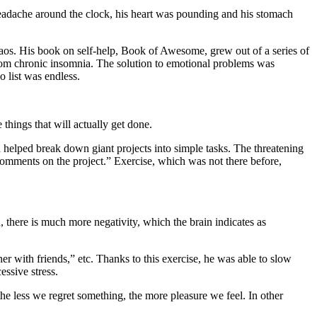
a headache around the clock, his heart was pounding and his stomach
 chaos. His book on self-help, Book of Awesome, grew out of a series of
d from chronic insomnia. The solution to emotional problems was
o list was endless.
things that will actually get done.
 helped break down giant projects into simple tasks. The threatening
omments on the project.” Exercise, which was not there before,
, there is much more negativity, which the brain indicates as
er with friends,” etc. Thanks to this exercise, he was able to slow
essive stress.
t the less we regret something, the more pleasure we feel. In other