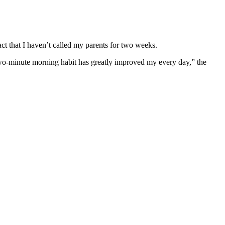
act that I haven’t called my parents for two weeks.
wo-minute morning habit has greatly improved my every day,” the