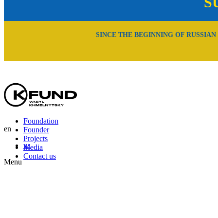
S
SINCE THE BEGINNING OF RUSSIAN
Foundation
en
Founder
Projects
ua
Media
Contact us
Menu
En
Uk
Ru