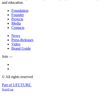
and education.
Foundation
Founder
Projects
Media
Contacts
News
Press-Releases
Video
Brand Guide
Join —
© All rights reserved
Part of UFUTURE
Scroll up