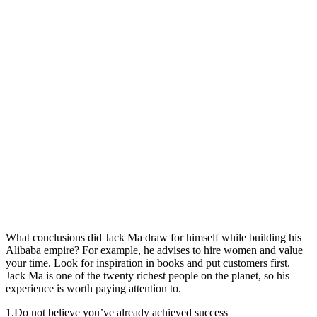
What conclusions did Jack Ma draw for himself while building his
Alibaba empire? For example, he advises to hire women and value
your time. Look for inspiration in books and put customers first.
Jack Ma is one of the twenty richest people on the planet, so his
experience is worth paying attention to.
1.
Do not believe you’ve already achieved success