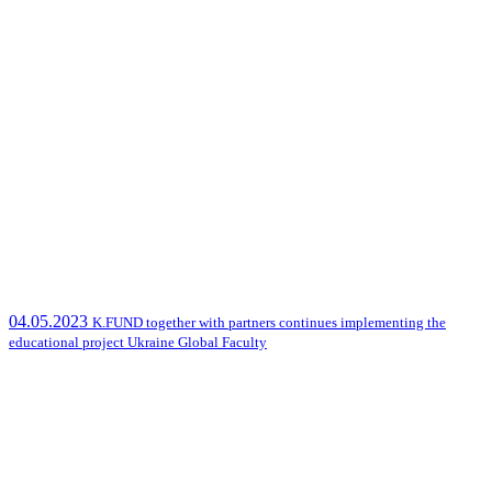
04.05.2023
K.FUND together with partners continues implementing the
educational project Ukraine Global Faculty