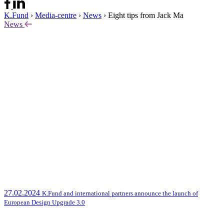
K.Fund
›
Media-centre
›
News
›
Eight tips from Jack Ma
News
27.02.2024
K.Fund and international partners announce the launch of
European Design Upgrade 3.0