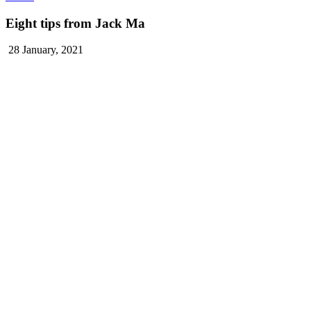
Eight tips from Jack Ma
28 January, 2021