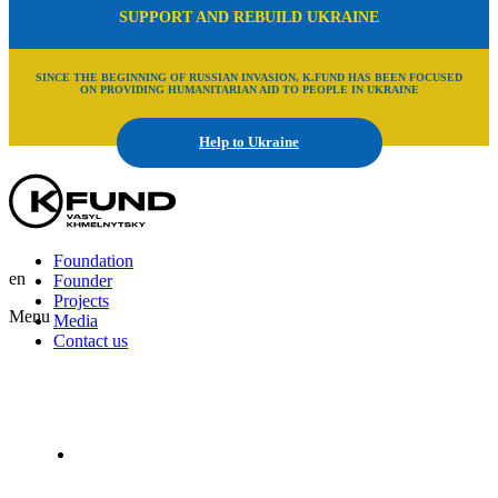
SUPPORT AND REBUILD UKRAINE
SINCE THE BEGINNING OF RUSSIAN INVASION, K.FUND HAS BEEN FOCUSED
ON PROVIDING HUMANITARIAN AID TO PEOPLE IN UKRAINE
Help to Ukraine
Foundation
en
Founder
Projects
Menu
Media
Contact us
En
Uk
Ru