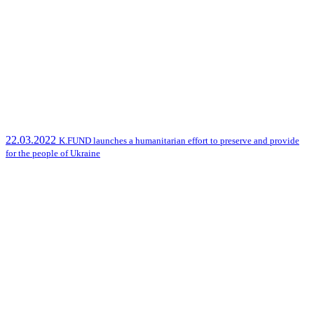
22.03.2022
K.FUND launches a humanitarian effort to preserve and provide
for the people of Ukraine