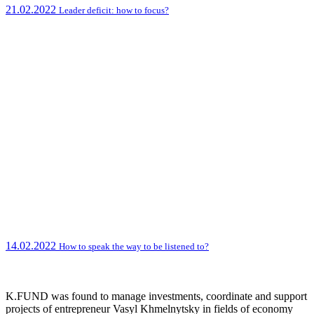
21.02.2022
Leader deficit: how to focus?
14.02.2022
How to speak the way to be listened to?
K.FUND was found to manage investments, coordinate and support
projects of entrepreneur Vasyl Khmelnytsky in fields of economy