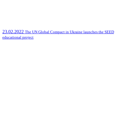
23.02.2022
The UN Global Compact in Ukraine launches the SEED
educational project