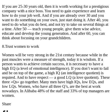
If you are 25-30 years old, then it is worth working for a prestigious
company with a nice boss. You need to gain experience and learn
how to do your job well. And if you are already over 30 and you
want to do something on your own, just start doing it. After 40, you
need to do what you do best, and not try to take on several things at
a time. After 50 — teach young people, give them wise advice,
educate and develop the young generation. And after 60, you can
think about focusing on your grandchildren.
8.
Trust women to work
Women will be very strong in the 21st century because while in the
past muscles were a measure of strength, today it is wisdom. If a
person wants to achieve certain success, it is necessary to have a
high EQ (a level of emotional intelligence). If you don’t want to fail
and be on top of the game, a high IQ (an intelligence quotient) is
required. And to have respect — a good LQ (a love quotient). These
three «Qs» go together. Many men have high IQs, low EQs, and
low LQs. Women, who have all three Q’s, are the best at work
nowadays. In Alibaba 48% of the staff and 33% of top managers are
women.
Share