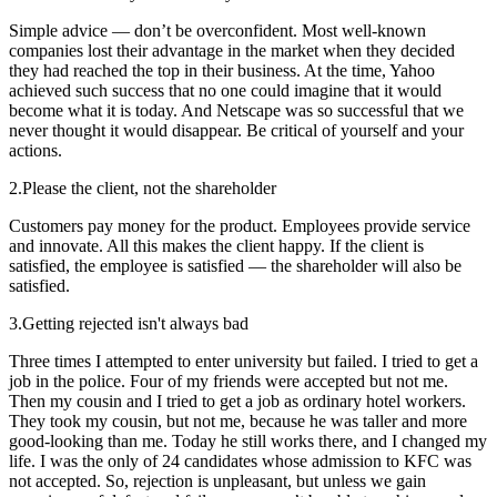
Simple advice — don’t be overconfident. Most well-known
companies lost their advantage in the market when they decided
they had reached the top in their business. At the time, Yahoo
achieved such success that no one could imagine that it would
become what it is today. And Netscape was so successful that we
never thought it would disappear. Be critical of yourself and your
actions.
2.
Please the client, not the shareholder
Customers pay money for the product. Employees provide service
and innovate. All this makes the client happy. If the client is
satisfied, the employee is satisfied — the shareholder will also be
satisfied.
3.
Getting rejected isn't always bad
Three times I attempted to enter university but failed. I tried to get a
job in the police. Four of my friends were accepted but not me.
Then my cousin and I tried to get a job as ordinary hotel workers.
They took my cousin, but not me, because he was taller and more
good-looking than me. Today he still works there, and I changed my
life. I was the only of 24 candidates whose admission to KFC was
not accepted. So, rejection is unpleasant, but unless we gain