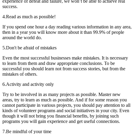
experience of defeat and failure, we won’t be able to achieve real
success.
4.
Read as much as possible!
If you spend one hour a day reading various information in any area,
then in a year you will know more about it than 99.9% of people
around the world do.
5.
Don't be afraid of mistakes
Even the most successful businesses make mistakes. It is necessary
to learn from them and draw appropriate conclusions. To be
successful you should learn not from success stories, but from the
mistakes of others.
6.
Activity and activity only
Try to be involved in as many projects as possible. Master new
areas, try to learn as much as possible. And if for some reason you
cannot participate in various projects, you should pay attention to all
kinds of volunteer programs and social initiatives in your city. Even
though it will not bring you financial benefits, by joining such
programs you will gain experience and get useful connections.
7.
Be mindful of your time