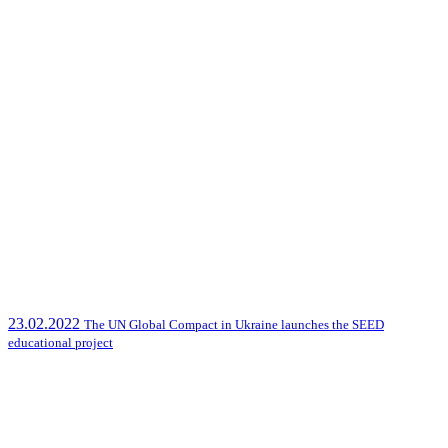
23.02.2022
The UN Global Compact in Ukraine launches the SEED
educational project