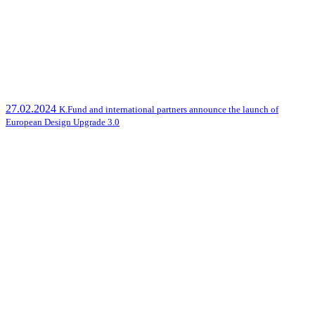
27.02.2024
K.Fund and international partners announce the launch of
European Design Upgrade 3.0