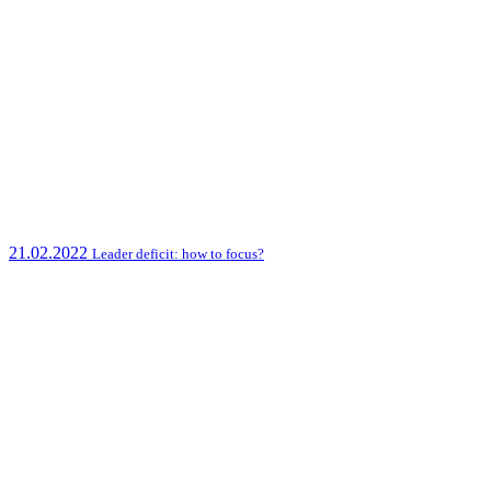
21.02.2022
Leader deficit: how to focus?