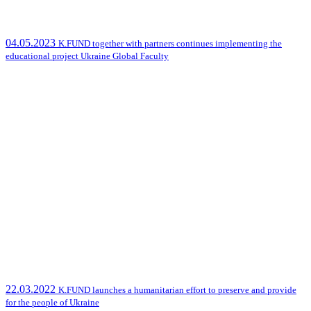
04.05.2023
K.FUND together with partners continues implementing the
educational project Ukraine Global Faculty
22.03.2022
K.FUND launches a humanitarian effort to preserve and provide
for the people of Ukraine