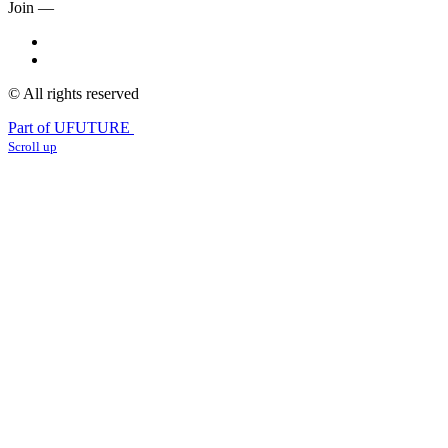
Join —
© All rights reserved
Part of UFUTURE
Scroll up