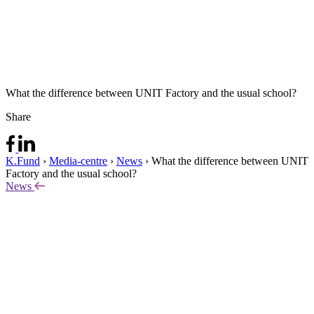
What the difference between UNIT Factory and the usual school?
Share
K.Fund
›
Media-centre
›
News
›
What the difference between UNIT
Factory and the usual school?
News