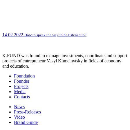
14.02.2022
How to speak the way to be listened to?
K.FUND was found to manage investments, coordinate and support
projects of entrepreneur Vasyl Khmelnytsky in fields of economy
and education.
Foundation
Founder
Projects
Media
Contacts
News
Press-Releases
Video
Brand Guide