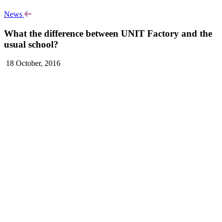
News
What the difference between UNIT Factory and the
usual school?
18 October, 2016