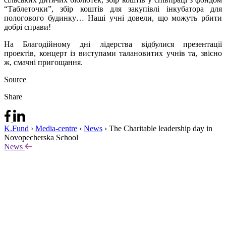
“Таблеточки”, збір коштів для закупівлі інкубатора для
пологового будинку… Наші учні довели, що можуть рбити
добрі справи!
На Благодійному дні лідерства відбулися презентації
проектів, концерт із виступами талановитих учнів та, звісно
ж, смачні пригощання.
Source
Share
K.Fund
›
Media-centre
›
News
›
The Charitable leadership day in
Novopecherska School
News