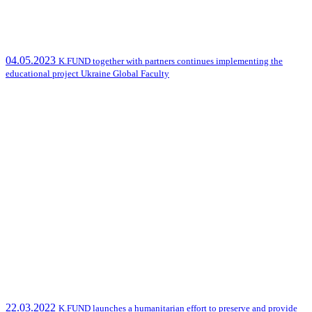
04.05.2023
K.FUND together with partners continues implementing the
educational project Ukraine Global Faculty
22.03.2022
K.FUND launches a humanitarian effort to preserve and provide