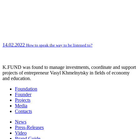
14.02.2022
How to speak the way to be listened to?
K.FUND was found to manage investments, coordinate and support
projects of entrepreneur Vasyl Khmelnytsky in fields of economy
and education.
Foundation
Founder
Projects
Media
Contacts
News
Press-Releases
Video
Brand Guide