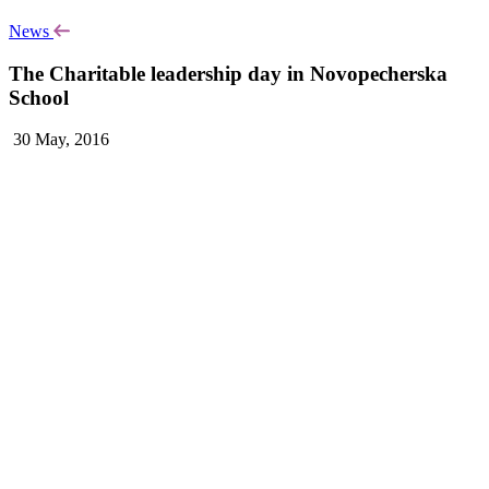
News
The Charitable leadership day in Novopecherska
School
30 May, 2016