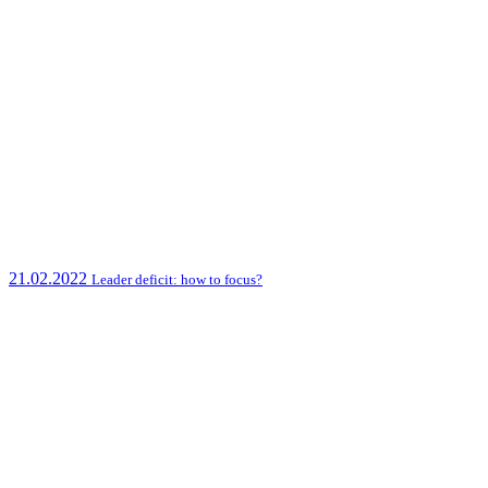
21.02.2022
Leader deficit: how to focus?