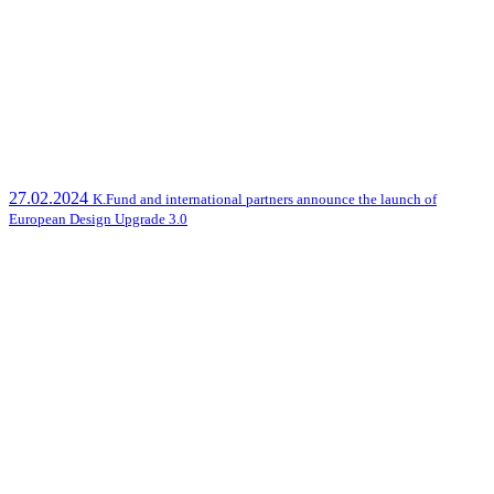
27.02.2024
K.Fund and international partners announce the launch of
European Design Upgrade 3.0