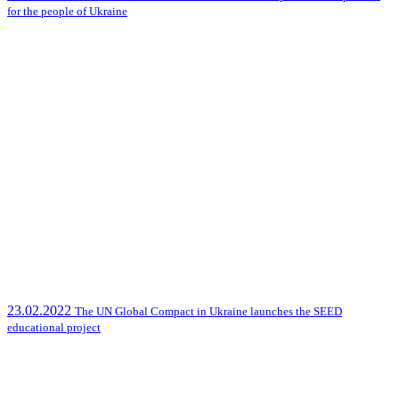
for the people of Ukraine
23.02.2022
The UN Global Compact in Ukraine launches the SEED
educational project