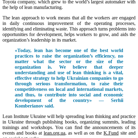
Toyota company, which grew to the world’s largest automaker with
the help of lean manufacturing.
The lean approach to work means that all the workers are engaged
in daily continuous improvement of the operating processes,
identifying and eliminating waste. This approach turns problems into
opportunities for development, helps workers to grow, and aids the
organization’s leadership in its market.
«Today, lean has become one of the best world
practices to raise the organization’s efficiency, no
matter what the sector or the size of the
organization is. We believe that deeper
understanding and use of lean thinking is a vital,
effective strategy to help Ukrainian companies to go
through serious transformation, to raise their
competitiveness on local and international markets,
and thus, to contribute into social and economic
development of the country» — Serhii
Komberianov said.
Lean Institute Ukraine will help spreading lean thinking and practice
in Ukraine through publishing books, organizing summits, leading
trainings and workshops. You can find the announcements of its
events and books at
lean.org.ua
, as well as on the
K.Fund
site and