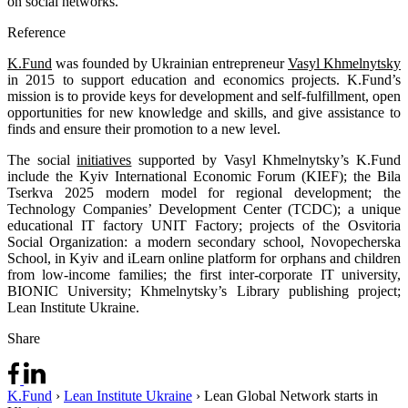
on social networks.
Reference
K.Fund
was founded by Ukrainian entrepreneur
Vasyl Khmelnytsky
in 2015 to support education and economics projects. K.Fund’s
mission is to provide keys for development and self-fulfillment, open
opportunities for new knowledge and skills, and give assistance to
finds and ensure their promotion to a new level.
The social
initiatives
supported by Vasyl Khmelnytsky’s K.Fund
include the Kyiv International Economic Forum (KIEF); the Bila
Tserkva 2025 modern model for regional development; the
Technology Companies’ Development Center (TCDC); a unique
educational IT factory UNIT Factory; projects of the Osvitoria
Social Organization: a modern secondary school, Novopecherska
School, in Kyiv and iLearn online platform for orphans and children
from low-income families; the first inter-corporate IT university,
BIONIC University; Khmelnytsky’s Library publishing project;
Lean Institute Ukraine.
Share
K.Fund
›
Lean Institute Ukraine
›
Lean Global Network starts in