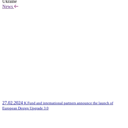
Ukraine
News
27.02.2024
K.Fund and international partners announce the launch of
European Design Upgrade 3.0