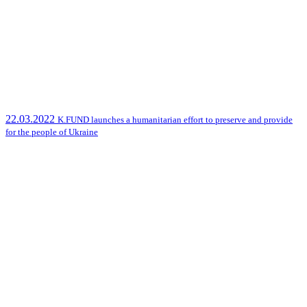
22.03.2022
K.FUND launches a humanitarian effort to preserve and provide
for the people of Ukraine