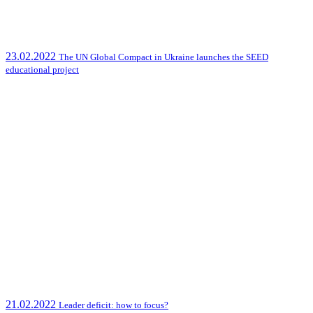
23.02.2022
The UN Global Compact in Ukraine launches the SEED
educational project
21.02.2022
Leader deficit: how to focus?