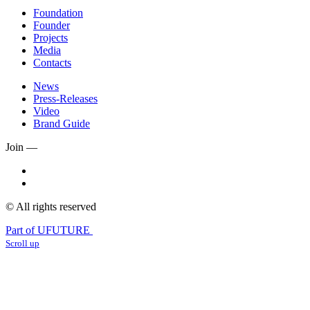
Foundation
Founder
Projects
Media
Contacts
News
Press-Releases
Video
Brand Guide
Join —
© All rights reserved
Part of UFUTURE
Scroll up