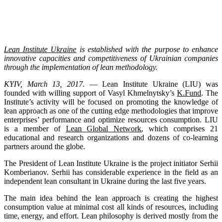
Lean Institute Ukraine
is established with the purpose to enhance
innovative capacities and competitiveness of Ukrainian companies
through the implementation of lean methodology.
KYIV, March 13, 2017.
— Lean Institute Ukraine (LIU) was
founded with willing support of Vasyl Khmelnytsky’s
K.Fund
. The
Institute’s activity will be focused on promoting the knowledge of
lean approach as one of the cutting edge methodologies that improve
enterprises’ performance and optimize resources consumption. LIU
is a member of
Lean Global Network
, which comprises 21
educational and research organizations and dozens of co-learning
partners around the globe.
The President of Lean Institute Ukraine is the project initiator Serhii
Komberianov. Serhii has considerable experience in the field as an
independent lean consultant in Ukraine during the last five years.
The main idea behind the lean approach is creating the highest
consumption value at minimal cost all kinds of resources, including
time, energy, and effort. Lean philosophy is derived mostly from the