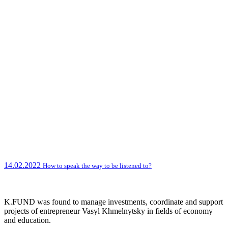
14.02.2022
How to speak the way to be listened to?
K.FUND was found to manage investments, coordinate and support
projects of entrepreneur Vasyl Khmelnytsky in fields of economy
and education.