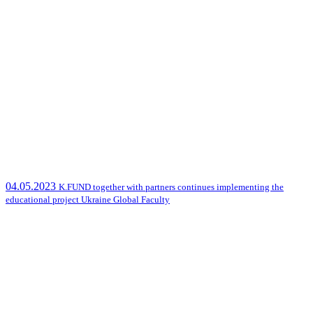
04.05.2023
K.FUND together with partners continues implementing the
educational project Ukraine Global Faculty