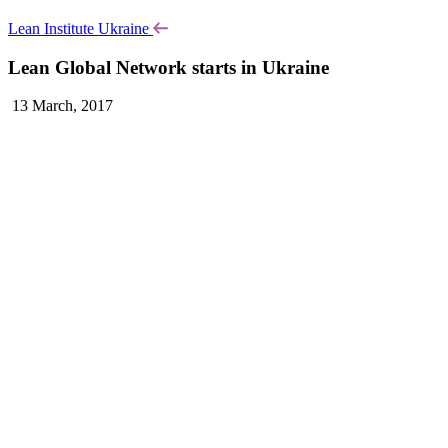
Lean Institute Ukraine
Lean Global Network starts in Ukraine
13 March, 2017