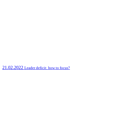
21.02.2022
Leader deficit: how to focus?