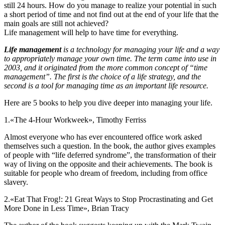
still 24 hours. How do you manage to realize your potential in such
a short period of time and not find out at the end of your life that the
main goals are still not achieved?
Life management will help to have time for everything.
Life management
is a technology for managing your life and a way
to appropriately manage your own time. The term came into use in
2003, and it originated from the more common concept of “time
management”. The first is the choice of a life strategy, and the
second is a tool for managing time as an important life resource.
Here are 5 books to help you dive deeper into managing your life.
1.
«The 4-Hour Workweek», Timothy Ferriss
Almost everyone who has ever encountered office work asked
themselves such a question. In the book, the author gives examples
of people with “life deferred syndrome”, the transformation of their
way of living on the opposite and their achievements. The book is
suitable for people who dream of freedom, including from office
slavery.
2.
«Eat That Frog!: 21 Great Ways to Stop Procrastinating and Get
More Done in Less Time», Brian Tracy