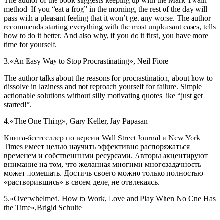
The author of the book suggests keeping up with the Mark Twain
method. If you “eat a frog” in the morning, the rest of the day will
pass with a pleasant feeling that it won’t get any worse. The author
recommends starting everything with the most unpleasant cases, tells
how to do it better. And also why, if you do it first, you have more
time for yourself.
3.
«An Easy Way to Stop Procrastinating», Neil Fiore
The author talks about the reasons for procrastination, about how to
dissolve in laziness and not reproach yourself for failure. Simple
actionable solutions without silly motivating quotes like “just get
started!”.
4.
«The One Thing», Gary Keller, Jay Papasan
Книга-бестселлер по версии Wall Street Journal и New York
Times имеет целью научить эффективно распоряжаться
временем и собственными ресурсами. Авторы акцентируют
внимание на том, что желанная многими многозадачность
может помешать. Достичь своего можно только полностью
«растворившись» в своем деле, не отвлекаясь.
5.
«Overwhelmed. How to Work, Love and Play When No One Has
the Time»,Brigid Schulte