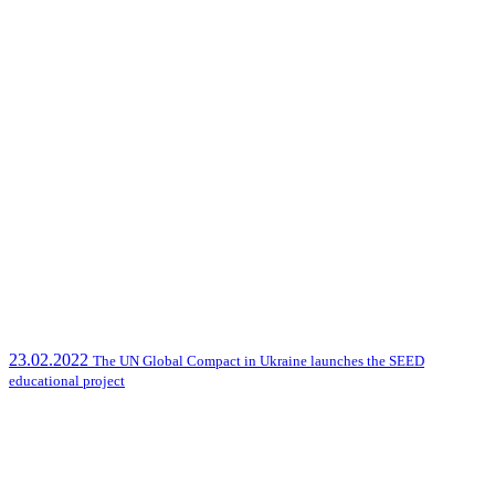
23.02.2022
The UN Global Compact in Ukraine launches the SEED
educational project