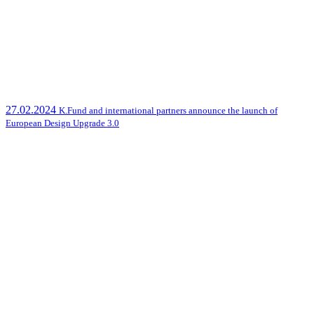
27.02.2024
K.Fund and international partners announce the launch of
European Design Upgrade 3.0