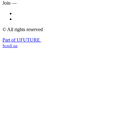
Join —
© All rights reserved
Part of UFUTURE
Scroll up