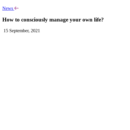
News
How to consciously manage your own life?
15 September, 2021