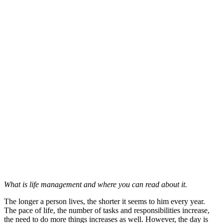
What is life management and where you can read about it.
The longer a person lives, the shorter it seems to him every year.
The pace of life, the number of tasks and responsibilities increase,
the need to do more things increases as well. However, the day is