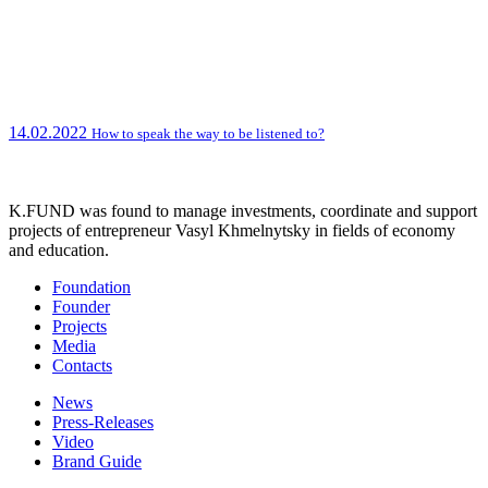
14.02.2022
How to speak the way to be listened to?
K.FUND was found to manage investments, coordinate and support
projects of entrepreneur Vasyl Khmelnytsky in fields of economy
and education.
Foundation
Founder
Projects
Media
Contacts
News
Press-Releases
Video
Brand Guide