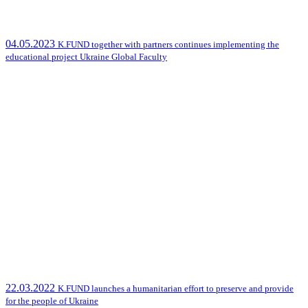
04.05.2023
K.FUND together with partners continues implementing the
educational project Ukraine Global Faculty
22.03.2022
K.FUND launches a humanitarian effort to preserve and provide
for the people of Ukraine