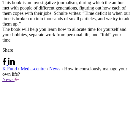
This book is an investigative journalism, during which the author
met with people of different generations, figuring out how each of
them copes with their jobs. Schulte writes: “Time deficit is when our
time is broken up into thousands of small particles, and we try to add
them up.”
The book will help you learn how to allocate time for yourself and
your hobbies, separate work from personal life, and “fold” your
time.
Share
K.Fund
›
Media-centre
›
News
›
How to consciously manage your
own life?
News