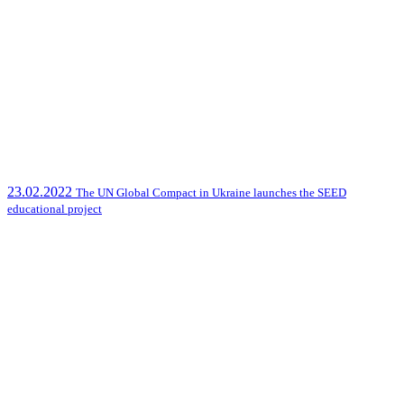
23.02.2022
The UN Global Compact in Ukraine launches the SEED
educational project