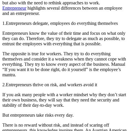
but also with the need to rethink approaches to work.
Entrepreneur
highlights several differences between an employee
and an entrepreneur.
1.
Entrepreneurs delegate, employees do everything themselves
Entrepreneurs know the value of their time and focus on what only
they can do. Therefore, they try to delegate as much as possible, to
entrust the employees with everything that is possible.
The opposite is true for workers. They try to do everything
themselves and consider it a weakness when they cannot cope with
everything. They try to know every aspect of the business. Manual
“If you want it to be done right, do it yourself” is the employee’s
mantra.
2.
Entrepreneurs thrive on risk, and workers avoid it
If you ask many people with a worker mindset why they don’t start
their own business, they will say that they need the security and
stability of their day-to-day work.
But entrepreneurs take risks every day.
There is no reward without risk, and instead of scaring off
entrepreneurs, this knowledge inspires them. An Austrian American