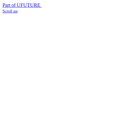
Part of UFUTURE
Scroll up