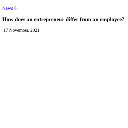
News
How does an entrepreneur differ from an employee?
17 November, 2021