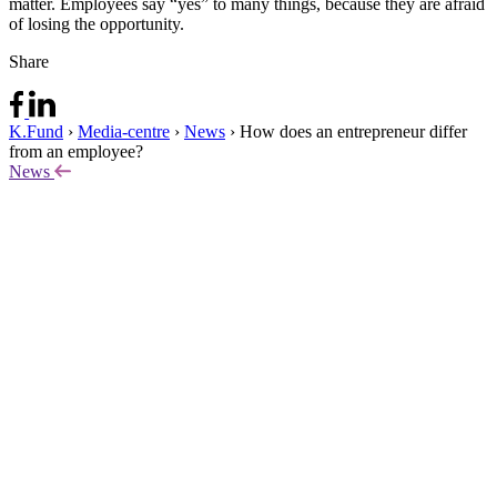
matter. Employees say “yes” to many things, because they are afraid
of losing the opportunity.
Share
K.Fund
›
Media-centre
›
News
›
How does an entrepreneur differ
from an employee?
News