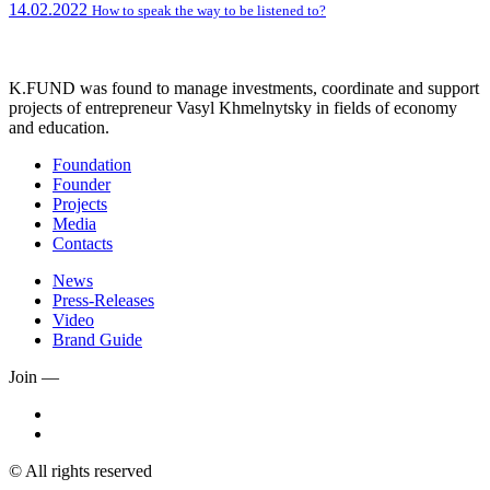
14.02.2022
How to speak the way to be listened to?
K.FUND was found to manage investments, coordinate and support
projects of entrepreneur Vasyl Khmelnytsky in fields of economy
and education.
Foundation
Founder
Projects
Media
Contacts
News
Press-Releases
Video
Brand Guide
Join —
© All rights reserved