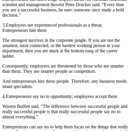
scientist and management theorist Peter Drucker said: “Every time
you see a successful business, be sure: someone once made a bold
decision.”
3.
Employees see experienced professionals as a threat.
Entrepreneurs hire them
The strongest survives in the corporate jungle. If you are not the
smartest, most connected, or the hardest working person in your
department, then you are stuck at the bottom rung of the career
ladder.
Consequently, employees are threatened by those who are smarter
than them. They see smarter people as competitors.
And entrepreneurs hire these people. Therefore, any business needs
smart specialists.
4.
Entrepreneurs say no to opportunity; employees accept them
Warren Buffett said, “The difference between successful people and
really successful people is that really successful people say no to
almost everything.”
Entrepreneurs can say no to help them focus on the things that really