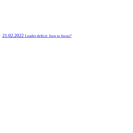
21.02.2022
Leader deficit: how to focus?