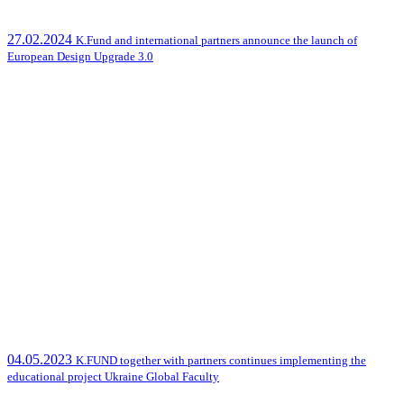
27.02.2024
K.Fund and international partners announce the launch of
European Design Upgrade 3.0
04.05.2023
K.FUND together with partners continues implementing the
educational project Ukraine Global Faculty