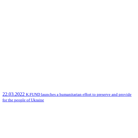
22.03.2022
K.FUND launches a humanitarian effort to preserve and provide
for the people of Ukraine