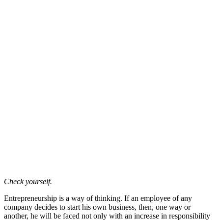
Check yourself.
Entrepreneurship is a way of thinking. If an employee of any
company decides to start his own business, then, one way or
another, he will be faced not only with an increase in responsibility