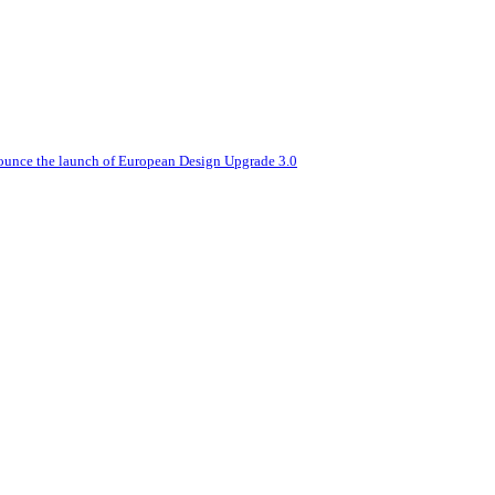
nounce the launch of European Design Upgrade 3.0