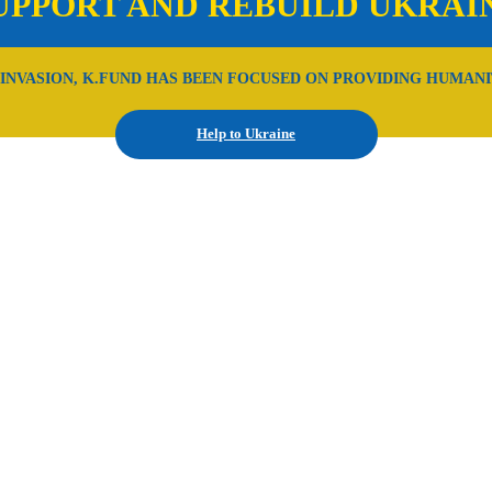
UPPORT AND REBUILD UKRAI
 INVASION, K.FUND HAS BEEN FOCUSED ON PROVIDING HUMANI
Help to Ukraine