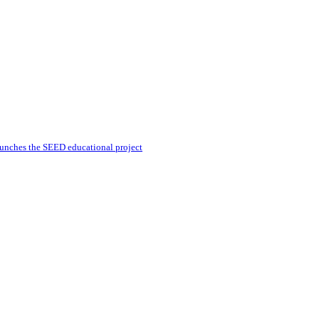
unches the SEED educational project