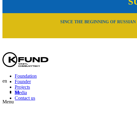
S
SINCE THE BEGINNING OF RUSSIAN
Foundation
en
Founder
Projects
ua
Media
Contact us
Menu
En
Uk
Ru