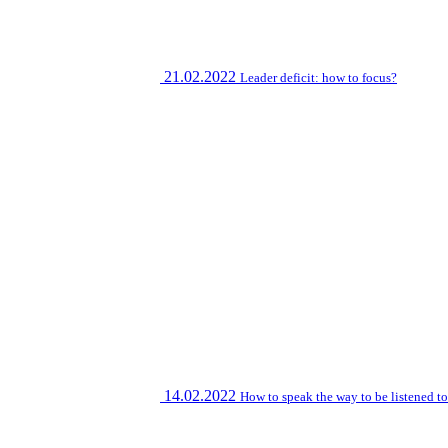
21.02.2022
Leader deficit: how to focus?
14.02.2022
How to speak the way to be listened t