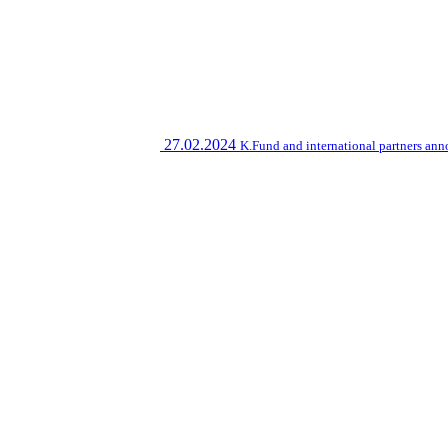
27.02.2024
K.Fund and international partners an