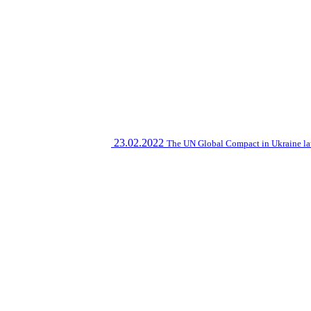
23.02.2022
The UN Global Compact in Ukraine la