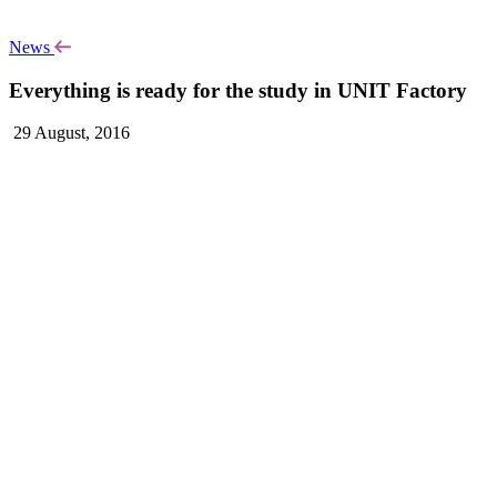
News
Everything is ready for the study in UNIT Factory
29 August, 2016