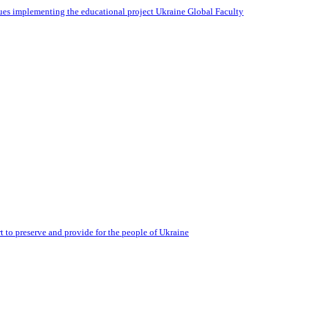
ues implementing the educational project Ukraine Global Faculty
 to preserve and provide for the people of Ukraine