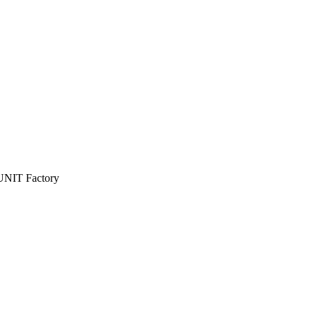
n UNIT Factory