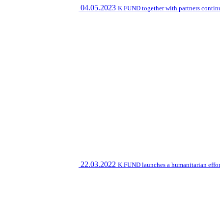
04.05.2023
K.FUND together with partners contin
22.03.2022
K.FUND launches a humanitarian effort