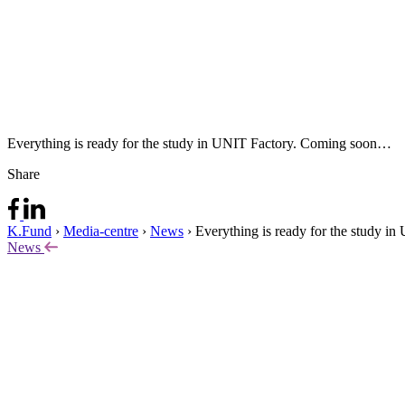
Everything is ready for the study in UNIT Factory. Coming soon…
Share
K.Fund
›
Media-centre
›
News
›
Everything is ready for the study i
News