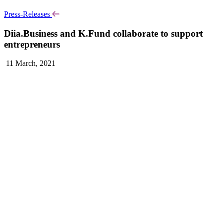
Press-Releases
Diia.Business and K.Fund collaborate to support
entrepreneurs
11 March, 2021