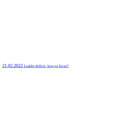
21.02.2022
Leader deficit: how to focus?