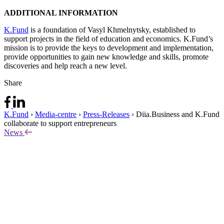
ADDITIONAL INFORMATION
K.Fund
is a foundation of Vasyl Khmelnytsky, established to
support projects in the field of education and economics. K.Fund’s
mission is to provide the keys to development and implementation,
provide opportunities to gain new knowledge and skills, promote
discoveries and help reach a new level.
Share
K.Fund
›
Media-centre
›
Press-Releases
›
Diia.Business and K.Fund
collaborate to support entrepreneurs
News