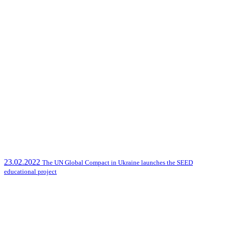
23.02.2022
The UN Global Compact in Ukraine launches the SEED
educational project