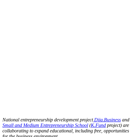
National entrepreneurship development project
Diia.Business
and
Small and Medium Entrepreneurship School
(
K.Fund
project) are
collaborating to expand educational, including free, opportunities
for the business environment.