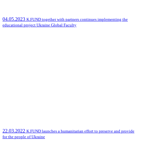
04.05.2023
K.FUND together with partners continues implementing the
educational project Ukraine Global Faculty
22.03.2022
K.FUND launches a humanitarian effort to preserve and provide
for the people of Ukraine