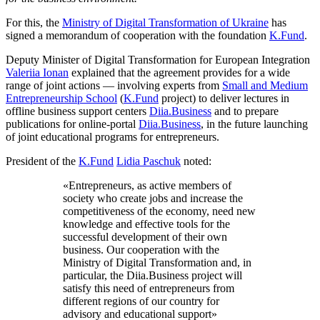
For this, the
Ministry of Digital Transformation of Ukraine
has
signed a memorandum of cooperation with the foundation
K.Fund
.
Deputy Minister of Digital Transformation for European Integration
Valeriia Ionan
explained that the agreement provides for a wide
range of joint actions — involving experts from
Small and Medium
Entrepreneurship School
(
K.Fund
project) to deliver lectures in
offline business support centers
Diia.Business
and to prepare
publications for online-portal
Diia.Business
, in the future launching
of joint educational programs for entrepreneurs.
President of the
K.Fund
Lidia Paschuk
noted:
«Entrepreneurs, as active members of
society who create jobs and increase the
competitiveness of the economy, need new
knowledge and effective tools for the
successful development of their own
business. Our cooperation with the
Ministry of Digital Transformation and, in
particular, the Diia.Business project will
satisfy this need of entrepreneurs from
different regions of our country for
advisory and educational support»