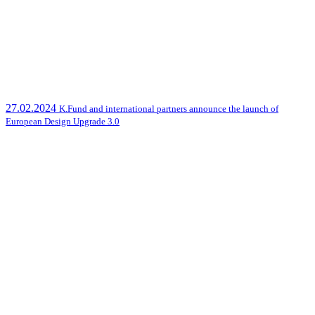
27.02.2024
K.Fund and international partners announce the launch of
European Design Upgrade 3.0