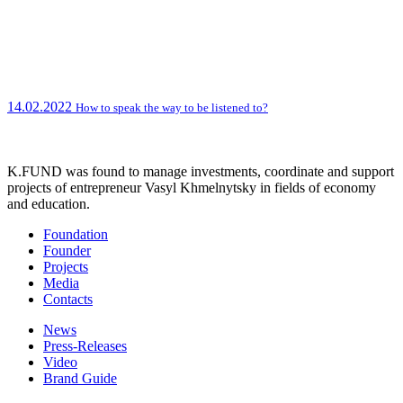
14.02.2022
How to speak the way to be listened to?
K.FUND was found to manage investments, coordinate and support
projects of entrepreneur Vasyl Khmelnytsky in fields of economy
and education.
Foundation
Founder
Projects
Media
Contacts
News
Press-Releases
Video
Brand Guide