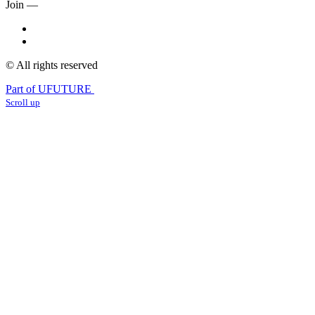
Join —
© All rights reserved
Part of UFUTURE
Scroll up