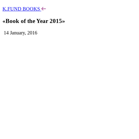
K.FUND BOOKS
«Book of the Year 2015»
14 January, 2016