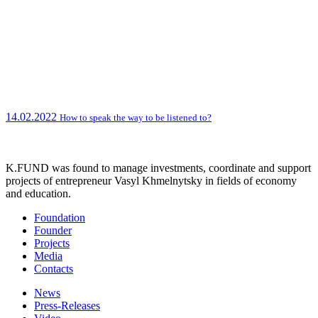
14.02.2022
How to speak the way to be listened to?
K.FUND was found to manage investments, coordinate and support
projects of entrepreneur Vasyl Khmelnytsky in fields of economy
and education.
Foundation
Founder
Projects
Media
Contacts
News
Press-Releases