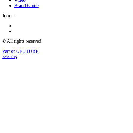
Video
Brand Guide
Join —
© All rights reserved
Part of UFUTURE
Scroll up