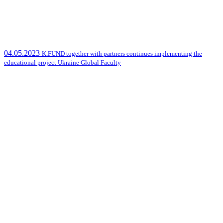
04.05.2023
K.FUND together with partners continues implementing the
educational project Ukraine Global Faculty