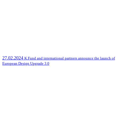
27.02.2024
K.Fund and international partners announce the launch of
European Design Upgrade 3.0