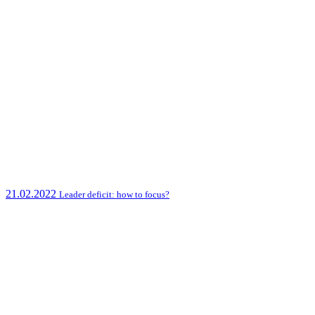
21.02.2022
Leader deficit: how to focus?