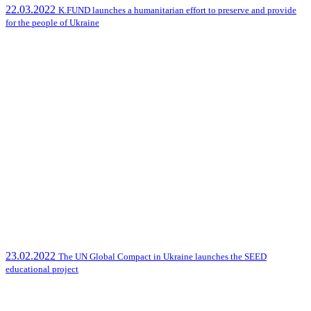
22.03.2022
K.FUND launches a humanitarian effort to preserve and provide
for the people of Ukraine
23.02.2022
The UN Global Compact in Ukraine launches the SEED
educational project