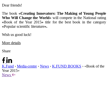
Dear friends!
The book
«Creating Innovators: The Making of Young People
Who Will Change the World»
will compete in the National rating
«
Book of the Year 2015
»
title for the best book in the category
«
Popular scientific literature
».
Wish us good luck!
More details
Share
K.Fund
›
Media-centre
›
News
›
K.FUND BOOKS
›
«Book of the
Year 2015»
News